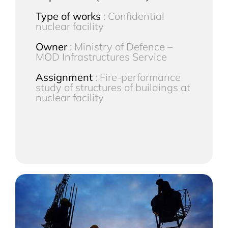
Type of works
: Confidential
nuclear facility
Owner
: Ministry of Defence –
MOD Infrastructures Service
Assignment
: Fire-performance
study of structures of buildings at
nuclear facility