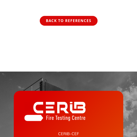
BACK TO REFERENCES
CERIB-CEF